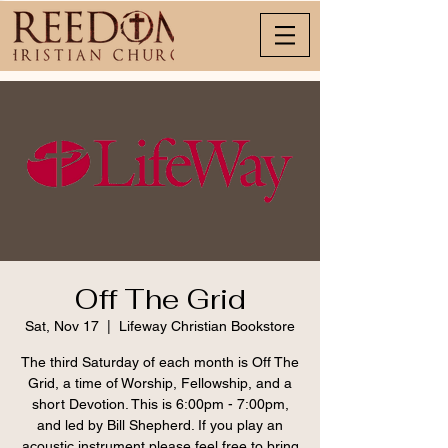
Off The Grid
Sat, Nov 17
  |  
Lifeway Christian Bookstore
The third Saturday of each month is Off The
Grid, a time of Worship, Fellowship, and a
short Devotion. This is 6:00pm - 7:00pm,
and led by Bill Shepherd. If you play an
acoustic instrument please feel free to bring