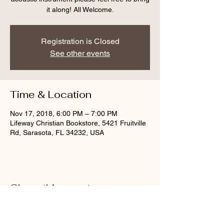
it along! All Welcome.
Registration is Closed
See other events
Time & Location
Nov 17, 2018, 6:00 PM – 7:00 PM
Lifeway Christian Bookstore, 5421 Fruitville
Rd, Sarasota, FL 34232, USA
Share this event