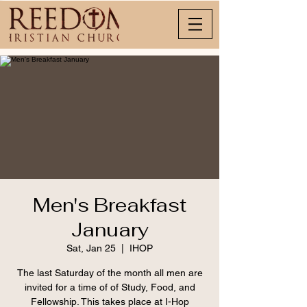
Men's Breakfast
January
Sat, Jan 25
  |  
IHOP
The last Saturday of the month all men are
invited for a time of of Study, Food, and
Fellowship. This takes place at I-Hop