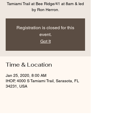
Tamiami Trail at Bee Ridge/41 at 8am & led
by Ron Herron.
Registration is closed for this
event.
Got It
Time & Location
Jan 25, 2020, 8:00 AM
IHOP, 4000 S Tamiami Trail, Sarasota, FL
34231, USA
Share this event