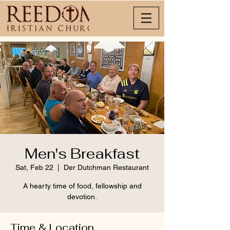
Men's Breakfast
Sat, Feb 22
  |  
Der Dutchman Restaurant
A hearty time of food, fellowship and
devotion.
Time & Location