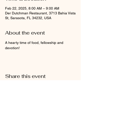
Feb 22, 2025, 8:00 AM – 9:00 AM
Der Dutchman Restaurant, 3713 Bahia Vista
St, Sarasota, FL 34232, USA
About the event
A hearty time of food, fellowship and 
devotion!
Share this event