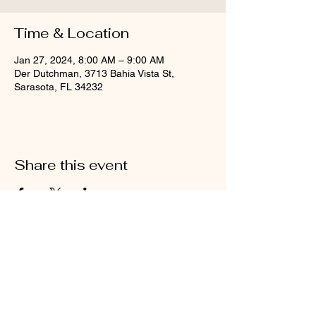
Time & Location
Jan 27, 2024, 8:00 AM – 9:00 AM
Der Dutchman, 3713 Bahia Vista St,
Sarasota, FL 34232
Share this event
4500 Swift Road
Sarasota, FL 34231
941-993-1509