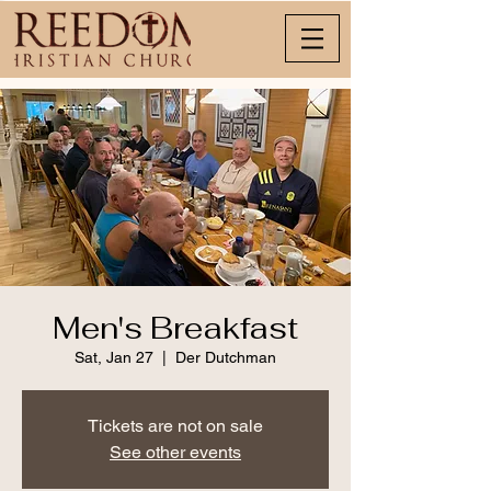
Men's Breakfast
Sat, Jan 27
  |  
Der Dutchman
Tickets are not on sale
See other events