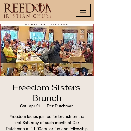
Freedom Sisters
Brunch
Sat, Apr 01
  |  
Der Dutchman
Freedom ladies join us for brunch on the
first Saturday of each month at Der
Dutchman at 11:00am for fun and fellowship