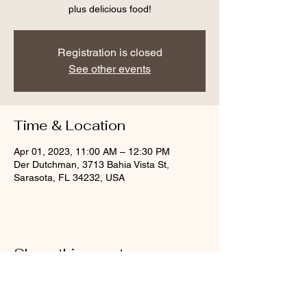
plus delicious food!
Registration is closed
See other events
Time & Location
Apr 01, 2023, 11:00 AM – 12:30 PM
Der Dutchman, 3713 Bahia Vista St,
Sarasota, FL 34232, USA
Share this event