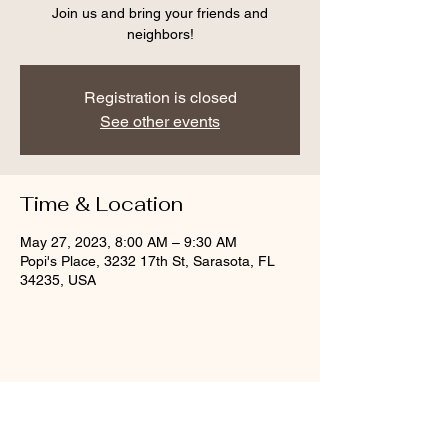
Join us and bring your friends and
neighbors!
Registration is closed
See other events
Time & Location
May 27, 2023, 8:00 AM – 9:30 AM
Popi's Place, 3232 17th St, Sarasota, FL
34235, USA
Share this event