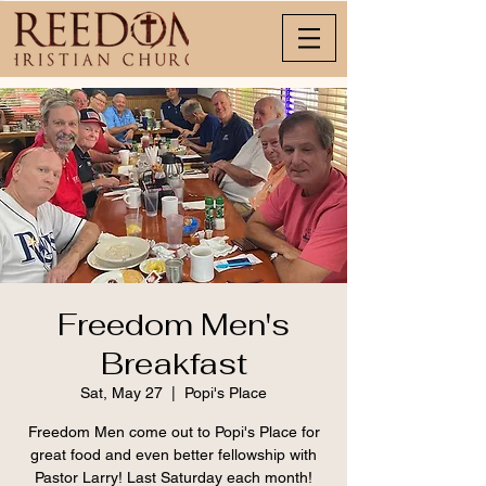
Freedom Men's
Breakfast
Sat, May 27
  |  
Popi's Place
Freedom Men come out to Popi's Place for
great food and even better fellowship with
Pastor Larry! Last Saturday each month!