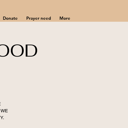
Donate
Prayer need
More
HOOD
E
 WE
Y.