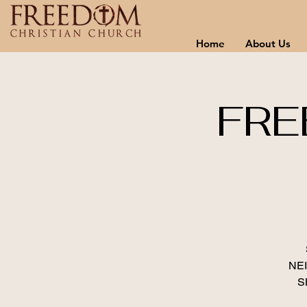
Home
About Us
FRE
NE
S