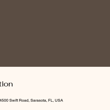
tion
4500 Swift Road, Sarasota, FL, USA