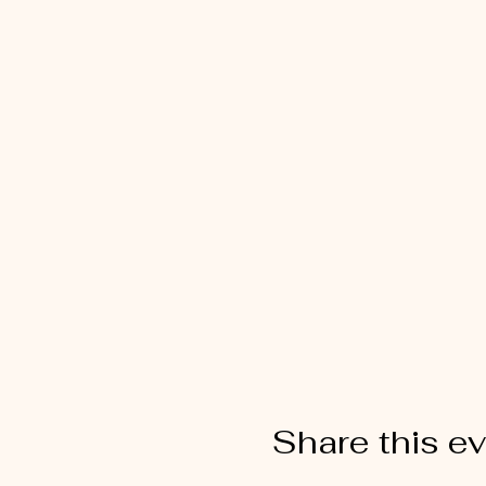
Share this e