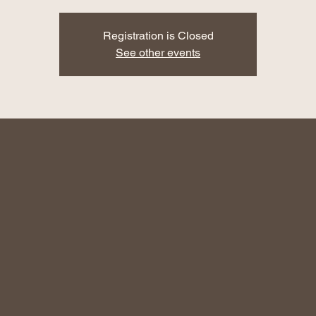
Registration is Closed
See other events