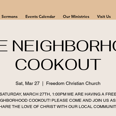
Sermons
Events Calendar
Our Ministries
Visit Us
E NEIGHBOR
COOKOUT
Sat, Mar 27
  |  
Freedom Christian Church
SATURDAY, MARCH 27TH, 1:00PM WE ARE HAVING A FRE
IGHBORHOOD COOKOUT! PLEASE COME AND JOIN US AS
HARE THE LOVE OF CHRIST WITH OUR LOCAL COMMUNIT