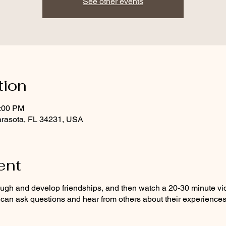
See other events
tion
1:00 PM
arasota, FL 34231, USA
ent
augh and develop friendships, and then watch a 20-30 minute vi
an ask questions and hear from others about their experiences