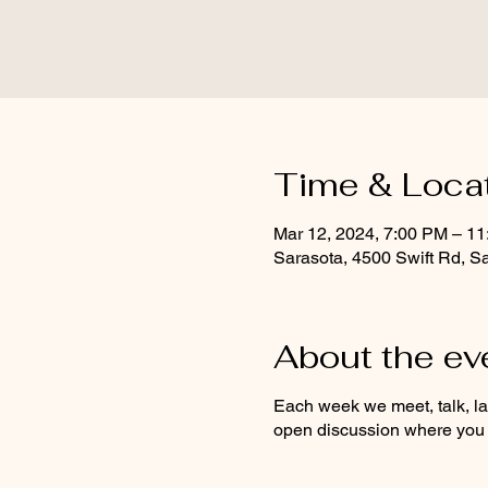
Time & Loca
Mar 12, 2024, 7:00 PM – 1
Sarasota, 4500 Swift Rd, S
About the ev
Each week we meet, talk, l
open discussion where you c