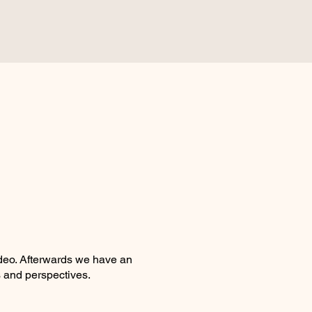
deo. Afterwards we have an
 and perspectives.