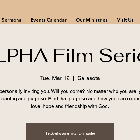
Sermons
Events Calendar
Our Ministries
Visit Us
LPHA Film Seri
Tue, Mar 12
  |  
Sarasota
personally inviting you. Will you come? No matter who you are, y
eaning and purpose. Find that purpose and how you can expe
love, hope and friendship with God.
Tickets are not on sale