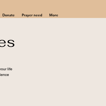
Donate
Prayer need
More
es
our life
rience