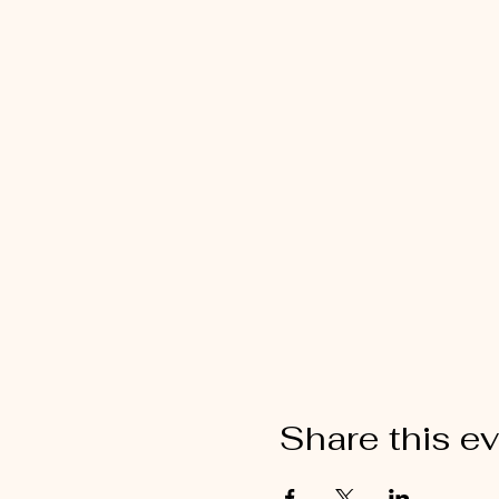
Share this e