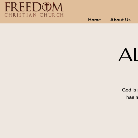
Home
About Us
A
God is 
has m